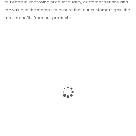
put effort in improving product quality, customer service and
the value of the stamps to ensure that our customers gain the
most benefits from our
products
.
JAY JAY HOUSE OVERVIEW