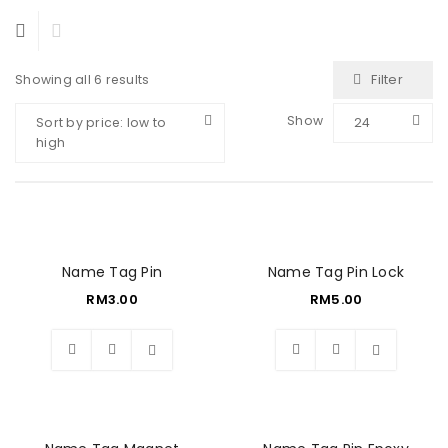
Filter
Showing all 6 results
Show
Sort by price: low to
24
high
Name Tag Pin
Name Tag Pin Lock
RM
3.00
RM
5.00
Wishlist
Wishlist