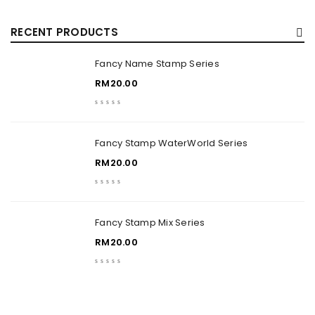
RECENT PRODUCTS
Fancy Name Stamp Series
RM
20.00
Fancy Stamp WaterWorld Series
RM
20.00
Fancy Stamp Mix Series
RM
20.00