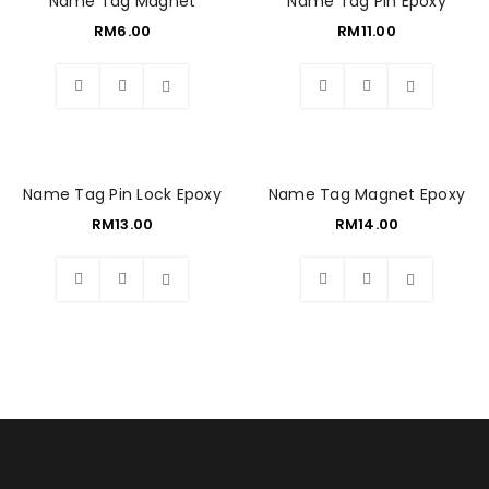
Name Tag Magnet
Name Tag Pin Epoxy
RM
6.00
RM
11.00
Wishlist
Wishlist
Name Tag Pin Lock Epoxy
Name Tag Magnet Epoxy
RM
13.00
RM
14.00
Wishlist
Wishlist