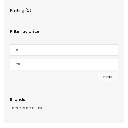
Printing (2)
Filter by price
FILTER
Brands
There is no brand