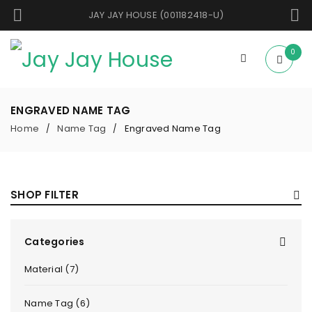
JAY JAY HOUSE (001182418-U)
0
ENGRAVED NAME TAG
Home
Name Tag
Engraved Name Tag
/
/
SHOP FILTER
Categories
Material (7)
Name Tag (6)