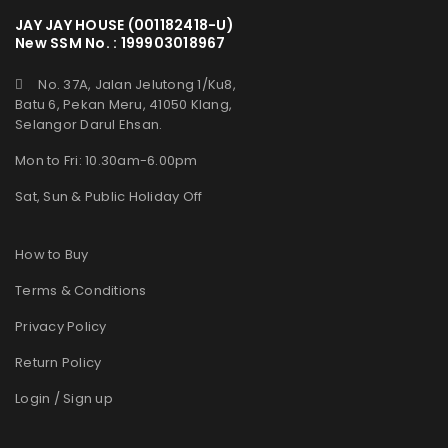
JAY JAY HOUSE (001182418-U)
New SSM No. : 199903018967
No. 37A, Jalan Jelutong 1/Ku8,
Batu 6, Pekan Meru, 41050 Klang,
Selangor Darul Ehsan.
Mon to Fri: 10.30am-6.00pm
Sat, Sun & Public Holiday Off
How to Buy
Terms & Conditions
Privacy Policy
Return Policy
Login / Sign up