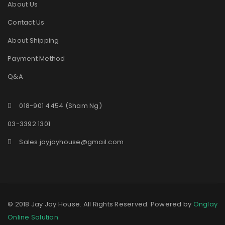
About Us
Contact Us
About Shipping
Payment Method
Q&A
018-901 4454 (Sham Ng)
03-3392 1301
Sales.jayjayhouse@gmail.com
© 2018 Jay Jay House. All Rights Reserved. Powered by
Onglay
Online Solution