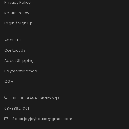
Privacy Policy
Return Policy
Login / Sign up
About Us
Contact Us
About Shipping
Payment Method
Q&A
018-901 4454 (Sham Ng)
03-3392 1301
Sales.jayjayhouse@gmail.com