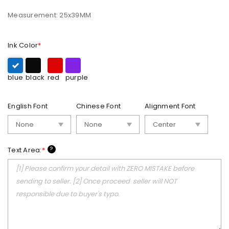
Measurement: 25x39MM
Ink Color
*
blue
black
red
purple
English Font
Chinese Font
Alignment Font
?
Text Area:
*