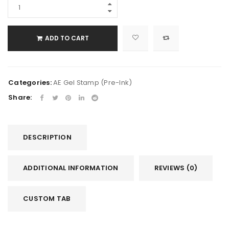
ADD TO CART
Categories:
AE Gel Stamp (Pre-Ink)
Share:
DESCRIPTION
ADDITIONAL INFORMATION
REVIEWS (0)
CUSTOM TAB