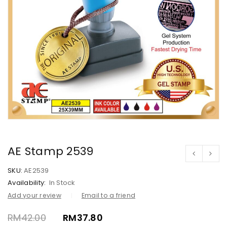
AE Stamp 2539
SKU:
AE2539
Availability:
In Stock
Add your review
Email to a friend
RM
42.00
RM
37.80