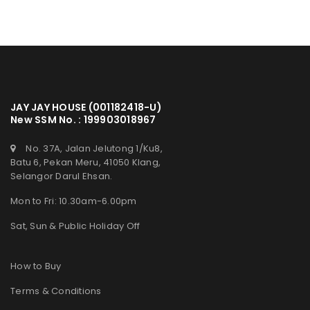
JAY JAY HOUSE (001182418-U)
New SSM No. : 199903018967
No. 37A, Jalan Jelutong 1/Ku8,
Batu 6, Pekan Meru, 41050 Klang,
Selangor Darul Ehsan.
Mon to Fri: 10.30am-6.00pm
Sat, Sun & Public Holiday Off
How to Buy
Terms & Conditions