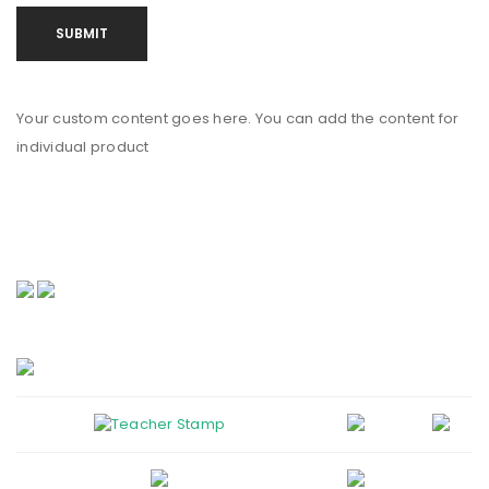
Your custom content goes here. You can add the content for
individual product