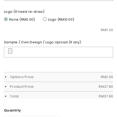
Logo (If need re-draw)
None (RM0.00)
Logo (RM10.00)
RM
0.00
Sample / Own Design / Logo Upload (if any):
Options Price:
RM
0.00
Product Price:
RM
37.80
Total:
RM
37.80
Quantity