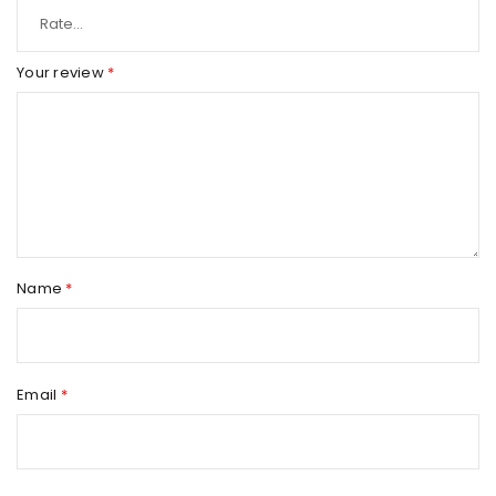
Your review
*
Name
*
Email
*