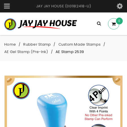
JAY JAY HOUSE (001182418-U)
0
Home
Rubber Stamp
Custom Made Stamps
/
/
/
AE Gel Stamp (Pre-Ink)
AE Stamp 2539
/