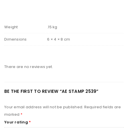
Weight
.15 kg
Dimensions
6 × 4 × 8 cm
There are no reviews yet.
BE THE FIRST TO REVIEW “AE STAMP 2539”
Your email address will not be published.
Required fields are
marked
*
Your rating
*