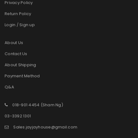
Privacy Policy
Return Policy
Login / Sign up
About Us
Contact Us
About Shipping
Payment Method
Q&A
018-901 4454 (Sham Ng)
03-3392 1301
Sales.jayjayhouse@gmail.com