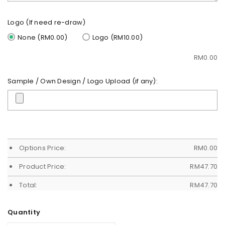
Logo (If need re-draw)
None (RM0.00)
Logo (RM10.00)
RM
0.00
Sample / Own Design / Logo Upload (if any):
Options Price:
RM
0.00
Product Price:
RM
47.70
Total:
RM
47.70
Quantity