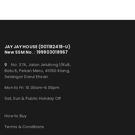
JAY JAY HOUSE (001182418-U)
New SSM No. : 199903018967
No. 37A, Jalan Jelutong 1/Ku8,
Batu 6, Pekan Meru, 41050 Klang,
Selangor Darul Ehsan.
Mon to Fri: 10.30am-6.00pm
Sat, Sun & Public Holiday Off
How to Buy
Terms & Conditions