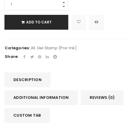
ADD TO CART
Categories:
AE Gel Stamp (Pre-Ink)
Share:
DESCRIPTION
ADDITIONAL INFORMATION
REVIEWS (0)
CUSTOM TAB