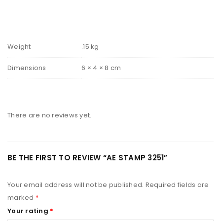
Weight
.15 kg
Dimensions
6 × 4 × 8 cm
There are no reviews yet.
BE THE FIRST TO REVIEW “AE STAMP 3251”
Your email address will not be published.
Required fields are
marked
*
Your rating
*