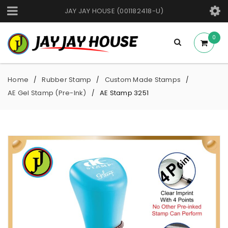
JAY JAY HOUSE (001182418-U)
0
Home
Rubber Stamp
Custom Made Stamps
/
/
/
AE Gel Stamp (Pre-Ink)
AE Stamp 3251
/