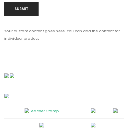
Your custom content goes here. You can add the content for
individual product