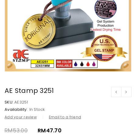
AE Stamp 3251
SKU:
AE3251
Availability:
In Stock
Add your review
Email to a friend
RM
53.00
RM
47.70