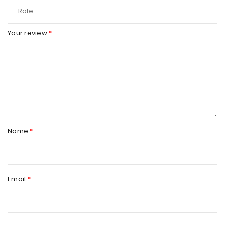
Your review
*
Name
*
Email
*