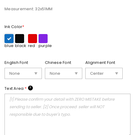
Measurement: 32x51MM
Ink Color
*
blue
black
red
purple
English Font
Chinese Font
Alignment Font
?
Text Area:
*