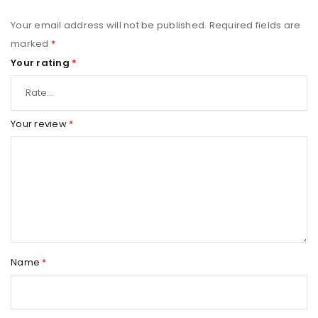
Your email address will not be published.
Required fields are
marked
*
Your rating
*
Your review
*
Name
*