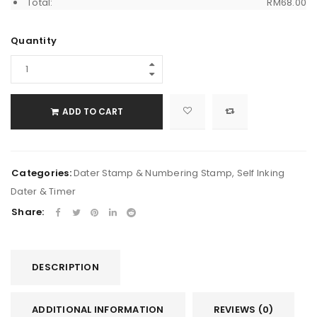
Total:
RM
68.00
Quantity
ADD TO CART
Categories:
Dater Stamp & Numbering Stamp
,
Self Inking
Dater & Timer
Share:
DESCRIPTION
ADDITIONAL INFORMATION
REVIEWS (0)