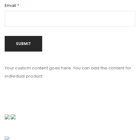
Email
*
Your custom content goes here. You can add the content for
individual product