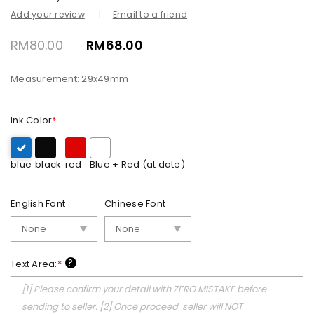
Add your review
Email to a friend
RM
80.00
RM
68.00
Measurement: 29x49mm
Ink Color
*
blue
black
red
Blue + Red (at date)
English Font
Chinese Font
?
Text Area:
*