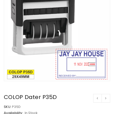
COLOP Dater P35D
SKU:
P35D
Availability:
In Stock