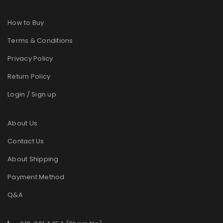
How to Buy
Terms & Conditions
Privacy Policy
Return Policy
Login / Sign up
About Us
Contact Us
About Shipping
Payment Method
Q&A