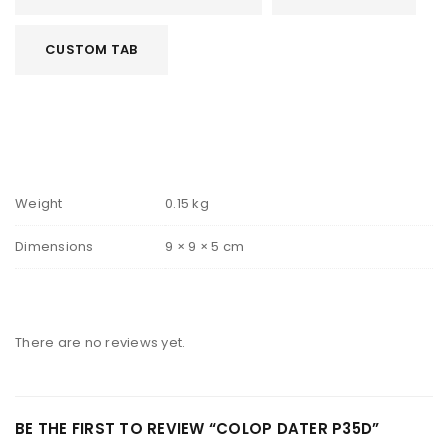
CUSTOM TAB
Weight
0.15 kg
Dimensions
9 × 9 × 5 cm
There are no reviews yet.
BE THE FIRST TO REVIEW “COLOP DATER P35D”