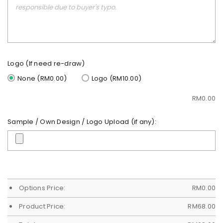
Logo (If need re-draw)
None (RM0.00)
Logo (RM10.00)
RM
0.00
Sample / Own Design / Logo Upload (if any):
Options Price:
RM
0.00
Product Price:
RM
68.00