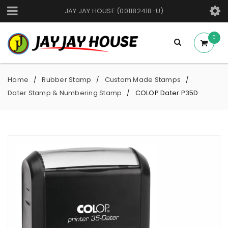
JAY JAY HOUSE (001182418-U)
0
Home
Rubber Stamp
Custom Made Stamps
/
/
/
Dater Stamp & Numbering Stamp
COLOP Dater P35D
/