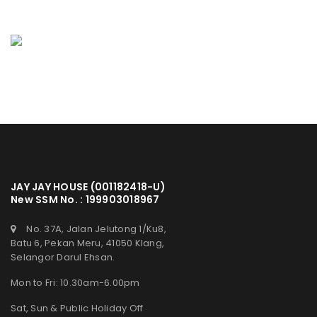
JAY JAY HOUSE (001182418-U)
New SSM No. : 199903018967
No. 37A, Jalan Jelutong 1/Ku8,
Batu 6, Pekan Meru, 41050 Klang,
Selangor Darul Ehsan.
Mon to Fri: 10.30am-6.00pm
Sat, Sun & Public Holiday Off