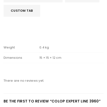
CUSTOM TAB
Weight
0.4 kg
Dimensions
15 × 15 × 12 cm
There are no reviews yet.
BE THE FIRST TO REVIEW “COLOP EXPERT LINE 3960”