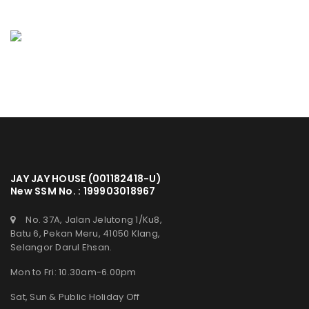
JAY JAY HOUSE (001182418-U)
New SSM No. : 199903018967
No. 37A, Jalan Jelutong 1/Ku8,
Batu 6, Pekan Meru, 41050 Klang,
Selangor Darul Ehsan.
Mon to Fri: 10.30am-6.00pm
Sat, Sun & Public Holiday Off