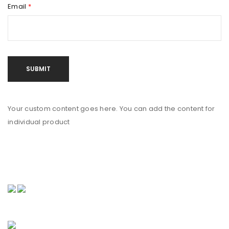
Email
*
Your custom content goes here. You can add the content for
individual product