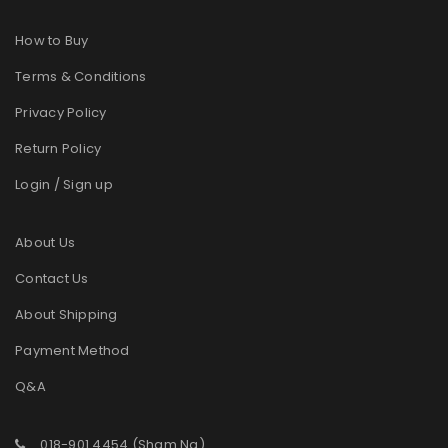
How to Buy
Terms & Conditions
Privacy Policy
Return Policy
Login / Sign up
About Us
Contact Us
About Shipping
Payment Method
Q&A
018-901 4454 (Sham Ng)