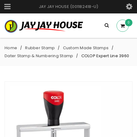
JAY JAY HOUSE (001182418-U)
0
Home
Rubber Stamp
Custom Made Stamps
/
/
/
Dater Stamp & Numbering Stamp
COLOP Expert Line 3960
/