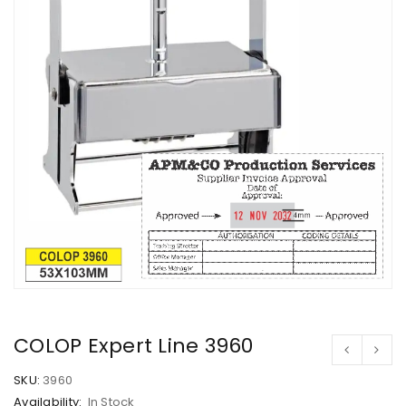
COLOP Expert Line 3960
SKU:
3960
Availability:
In Stock