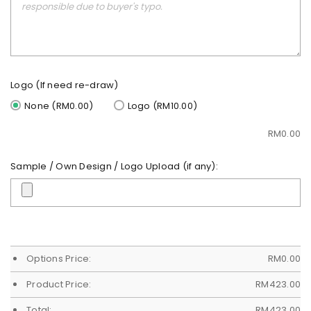
Logo (If need re-draw)
None (RM0.00)
Logo (RM10.00)
RM
0.00
Sample / Own Design / Logo Upload (if any):
Options Price:
RM
0.00
Product Price:
RM
423.00
Total:
RM
423.00