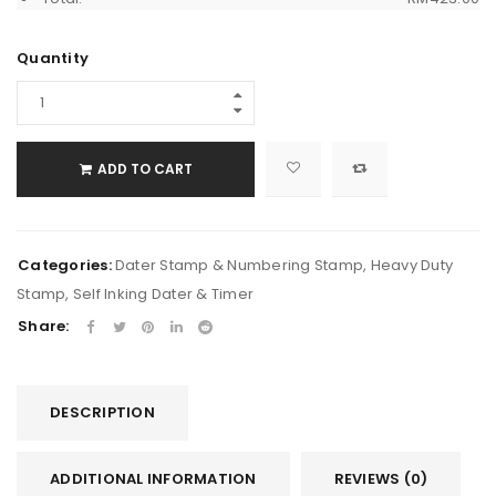
Quantity
ADD TO CART
Categories:
Dater Stamp & Numbering Stamp
,
Heavy Duty
Stamp
,
Self Inking Dater & Timer
Share:
DESCRIPTION
ADDITIONAL INFORMATION
REVIEWS (0)