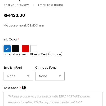
Add your review
Email to a friend
RM
423.00
Measurement: 53x103mm
Ink Color
*
blue
black
red
Blue + Red (at date)
English Font
Chinese Font
?
Text Area:
*