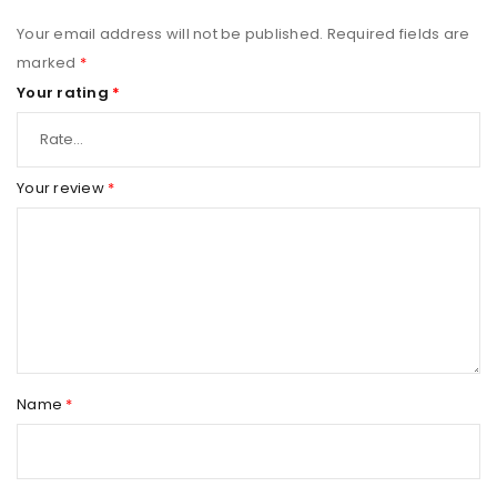
Your email address will not be published.
Required fields are
marked
*
Your rating
*
Your review
*
Name
*