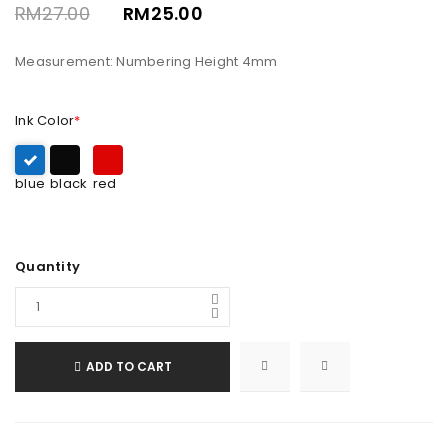
RM
27.00
RM
25.00
Measurement: Numbering Height 4mm
Ink Color
*
blue
black
red
Quantity
ADD TO CART