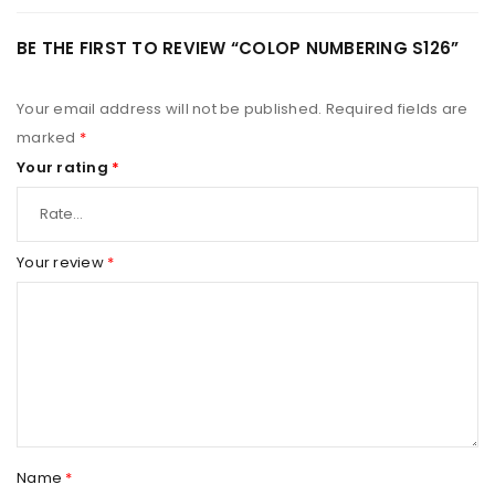
BE THE FIRST TO REVIEW “COLOP NUMBERING S126”
Your email address will not be published.
Required fields are
marked
*
Your rating
*
Your review
*
Name
*