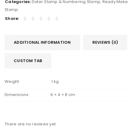
Categories:
Dater Stamp & Numbering Stamp
,
Ready Make
Stamp
Share:
ADDITIONAL INFORMATION
REVIEWS (0)
CUSTOM TAB
Weight
.1 kg
Dimensions
6 × 4 × 8 cm
There are no reviews yet.