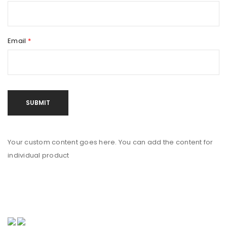
Email
*
Your custom content goes here. You can add the content for
individual product