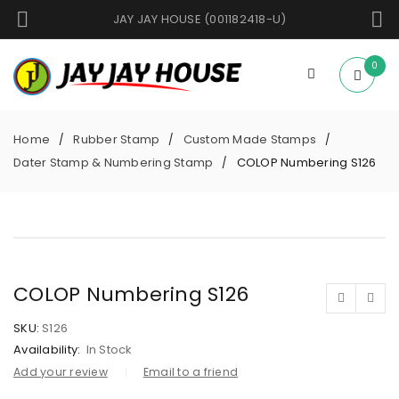
JAY JAY HOUSE (001182418-U)
0
Home
Rubber Stamp
Custom Made Stamps
/
/
/
Dater Stamp & Numbering Stamp
COLOP Numbering S126
/
COLOP Numbering S126
SKU:
S126
Availability:
In Stock
Add your review
Email to a friend