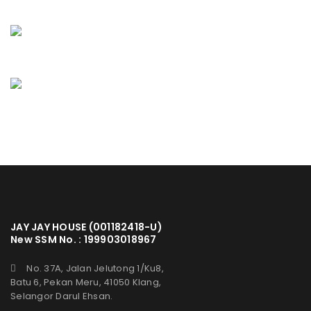
JAY JAY HOUSE (001182418-U)
New SSM No. : 199903018967
No. 37A, Jalan Jelutong 1/Ku8,
Batu 6, Pekan Meru, 41050 Klang,
Selangor Darul Ehsan.