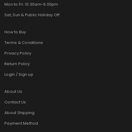
Mon to Fri: 10.30am-6.00pm
Sat, Sun & Public Holiday Off
How to Buy
Terms & Conditions
Privacy Policy
Return Policy
Login / Sign up
About Us
Contact Us
About Shipping
Payment Method