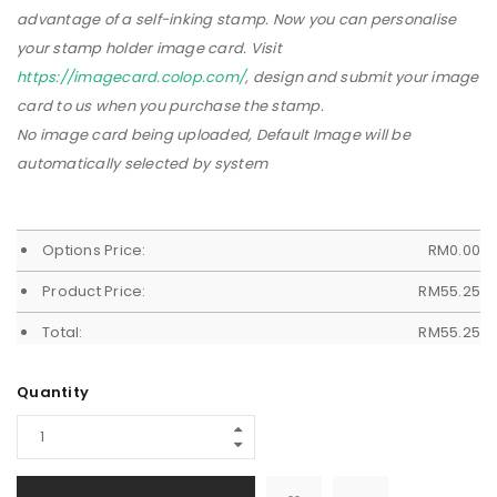
advantage of a self-inking stamp. Now you can personalise
your stamp holder image card. Visit
https://imagecard.colop.com/
, design and submit your image
card to us when you purchase the stamp.
No image card being uploaded, Default Image will be
automatically selected by system
Options Price:
RM
0.00
Product Price:
RM
55.25
Total:
RM
55.25
Quantity