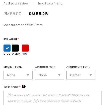
Add your review
Email to a friend
RM
65.00
RM
55.25
Measurement: 29x68mm
Ink Color
*
blue
black
red
English Font
Chinese Font
Alignment Font
?
Text Area:
*