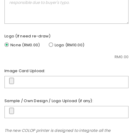
Logo (If need re-draw)
None (RM0.00)
Logo (RM10.00)
RM
0.00
Image Card Upload:
Sample / Own Design / Logo Upload (if any):
The new COLOP printer is designed to integrate all the