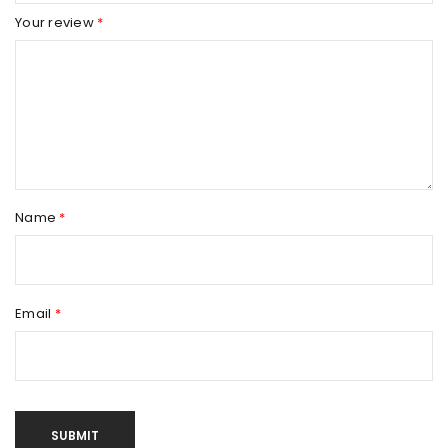
Your review
*
Name
*
Email
*