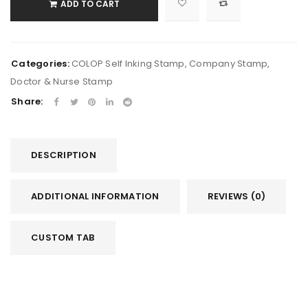
ADD TO CART
Categories:
COLOP Self Inking Stamp
,
Company Stamp
,
Doctor & Nurse Stamp
Share:
DESCRIPTION
ADDITIONAL INFORMATION
REVIEWS (0)
CUSTOM TAB