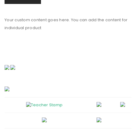
Your custom content goes here. You can add the content for
individual product