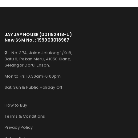
JAY JAY HOUSE (001182418-U)
New SSM No. : 199903018967
No. 37A, Jalan Jelutong 1/Ku8,
Batu 6, Pekan Meru, 41050 Klang,
Selangor Darul Ehsan.
Mon to Fri: 10.30am-6.00pm
Sat, Sun & Public Holiday Off
How to Buy
Terms & Conditions
Privacy Policy