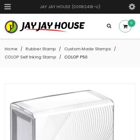
JAY JAY HOUSE (001182418-U)
0
Home
Rubber Stamp
Custom Made Stamps
/
/
/
COLOP Self Inking Stamp
COLOP P50
/