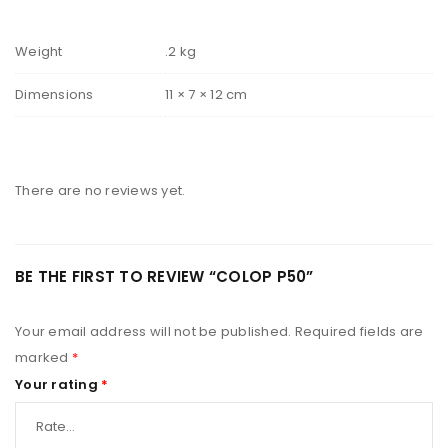
Weight
.2 kg
Dimensions
11 × 7 × 12 cm
There are no reviews yet.
BE THE FIRST TO REVIEW “COLOP P50”
Your email address will not be published.
Required fields are
marked
*
Your rating
*