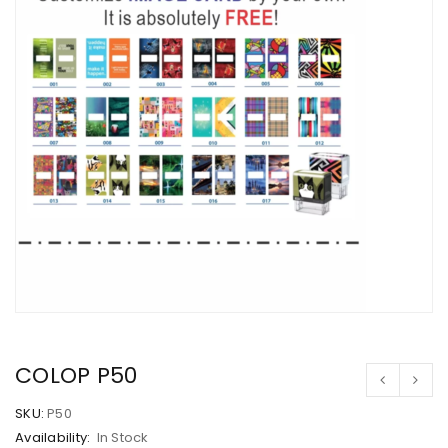
COLOP P50
SKU:
P50
Availability:
In Stock