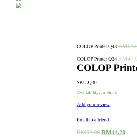
RM
63.
COLOP Printer Q43
RM
47.
COLOP Printer Q24
COLOP Print
SKU:
Q30
Availability:
In Stock
Add your review
Email to a friend
RM
52.00
RM
44.20