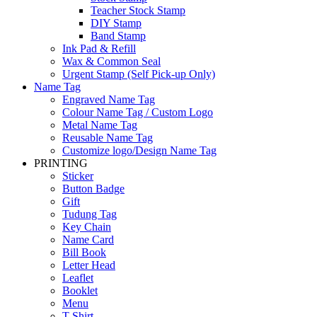
Teacher Stock Stamp
DIY Stamp
Band Stamp
Ink Pad & Refill
Wax & Common Seal
Urgent Stamp (Self Pick-up Only)
Name Tag
Engraved Name Tag
Colour Name Tag / Custom Logo
Metal Name Tag
Reusable Name Tag
Customize logo/Design Name Tag
PRINTING
Sticker
Button Badge
Gift
Tudung Tag
Key Chain
Name Card
Bill Book
Letter Head
Leaflet
Booklet
Menu
T-Shirt