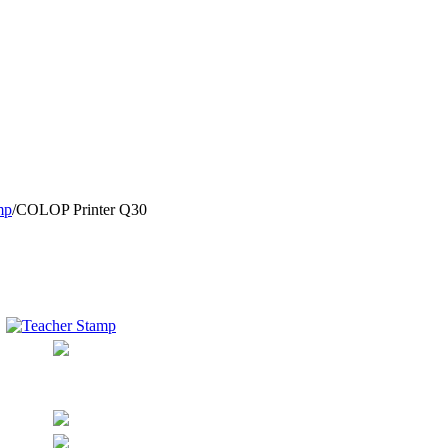
mp
/
COLOP Printer Q30