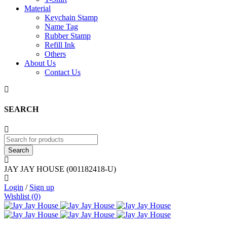
Material
Keychain Stamp
Name Tag
Rubber Stamp
Refill Ink
Others
About Us
Contact Us
SEARCH
JAY JAY HOUSE (001182418-U)
Login
/
Sign up
Wishlist (0)