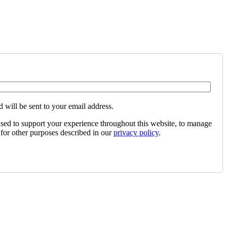
 will be sent to your email address.
used to support your experience throughout this website, to manage
 for other purposes described in our
privacy policy
.