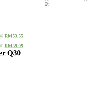
00
RM
53.55
00
RM
39.95
er Q30