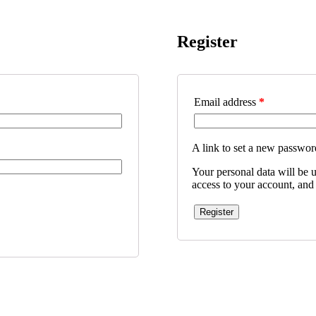
Register
Email address
*
A link to set a new password
Your personal data will be 
access to your account, and
Register