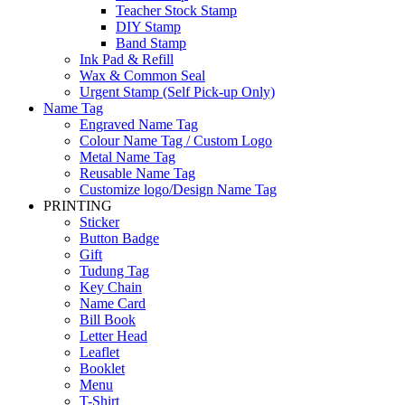
Teacher Stock Stamp
DIY Stamp
Band Stamp
Ink Pad & Refill
Wax & Common Seal
Urgent Stamp (Self Pick-up Only)
Name Tag
Engraved Name Tag
Colour Name Tag / Custom Logo
Metal Name Tag
Reusable Name Tag
Customize logo/Design Name Tag
PRINTING
Sticker
Button Badge
Gift
Tudung Tag
Key Chain
Name Card
Bill Book
Letter Head
Leaflet
Booklet
Menu
T-Shirt