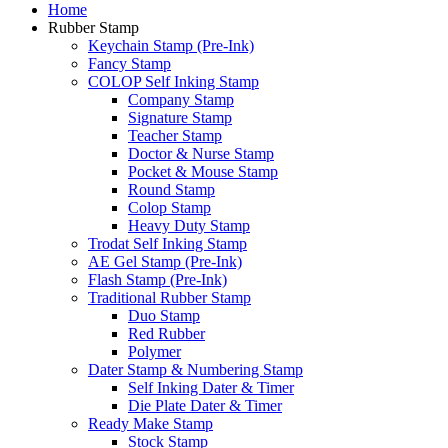
Home
Rubber Stamp
Keychain Stamp (Pre-Ink)
Fancy Stamp
COLOP Self Inking Stamp
Company Stamp
Signature Stamp
Teacher Stamp
Doctor & Nurse Stamp
Pocket & Mouse Stamp
Round Stamp
Colop Stamp
Heavy Duty Stamp
Trodat Self Inking Stamp
AE Gel Stamp (Pre-Ink)
Flash Stamp (Pre-Ink)
Traditional Rubber Stamp
Duo Stamp
Red Rubber
Polymer
Dater Stamp & Numbering Stamp
Self Inking Dater & Timer
Die Plate Dater & Timer
Ready Make Stamp
Stock Stamp