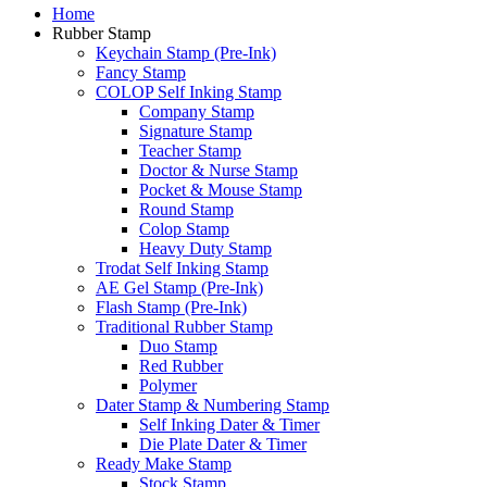
Home
Rubber Stamp
Keychain Stamp (Pre-Ink)
Fancy Stamp
COLOP Self Inking Stamp
Company Stamp
Signature Stamp
Teacher Stamp
Doctor & Nurse Stamp
Pocket & Mouse Stamp
Round Stamp
Colop Stamp
Heavy Duty Stamp
Trodat Self Inking Stamp
AE Gel Stamp (Pre-Ink)
Flash Stamp (Pre-Ink)
Traditional Rubber Stamp
Duo Stamp
Red Rubber
Polymer
Dater Stamp & Numbering Stamp
Self Inking Dater & Timer
Die Plate Dater & Timer
Ready Make Stamp
Stock Stamp