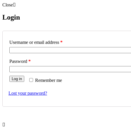
Close
Login
Username or email address
*
Password
*
Log in
Remember me
Lost your password?