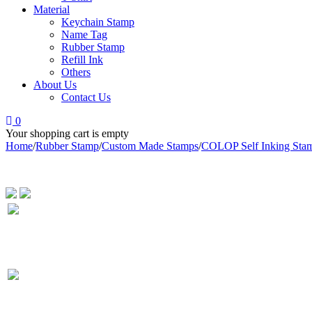
Material
Keychain Stamp
Name Tag
Rubber Stamp
Refill Ink
Others
About Us
Contact Us
0
Your shopping cart is empty
Home
/
Rubber Stamp
/
Custom Made Stamps
/
COLOP Self Inking Sta