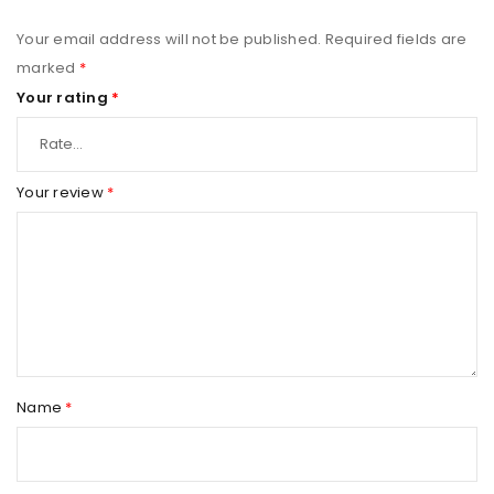
Your email address will not be published.
Required fields are
marked
*
Your rating
*
Your review
*
Name
*