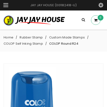
JAY JAY HOUSE (001182418-U)
0
Home
Rubber Stamp
Custom Made Stamps
/
/
/
COLOP Self Inking Stamp
COLOP Round R24
/