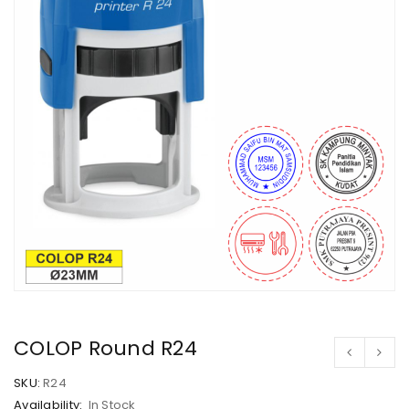
COLOP Round R24
SKU:
R24
Availability:
In Stock