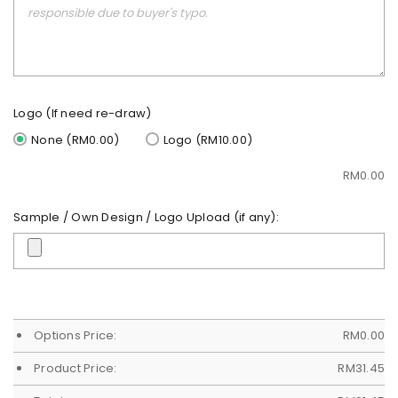
Logo (If need re-draw)
None (RM0.00)
Logo (RM10.00)
RM
0.00
Sample / Own Design / Logo Upload (if any):
Options Price:
RM
0.00
Product Price:
RM
31.45