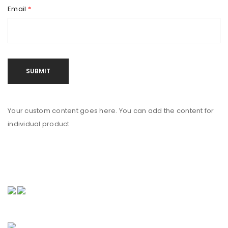
Email
*
Your custom content goes here. You can add the content for
individual product