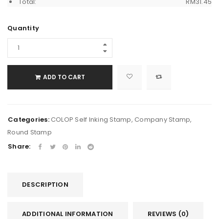
Total:
RM
31.45
Quantity
ADD TO CART
Categories:
COLOP Self Inking Stamp
,
Company Stamp
,
Round Stamp
Share:
DESCRIPTION
ADDITIONAL INFORMATION
REVIEWS (0)