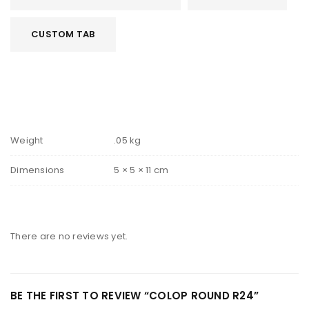
CUSTOM TAB
Weight
.05 kg
Dimensions
5 × 5 × 11 cm
There are no reviews yet.
BE THE FIRST TO REVIEW “COLOP ROUND R24”