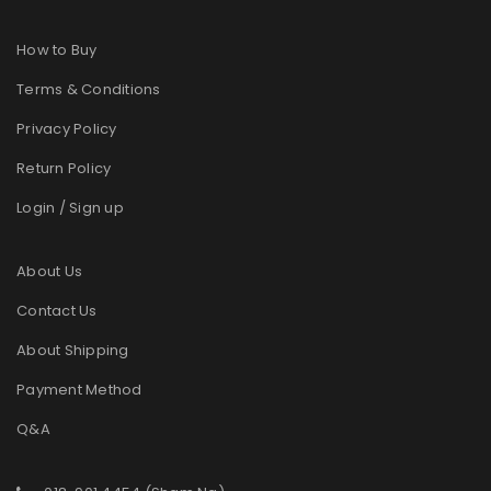
How to Buy
Terms & Conditions
Privacy Policy
Return Policy
Login / Sign up
About Us
Contact Us
About Shipping
Payment Method
Q&A