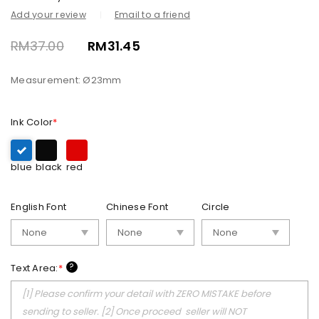
Add your review
Email to a friend
RM
37.00
RM
31.45
Measurement: Ø23mm
Ink Color
*
blue
black
red
English Font
Chinese Font
Circle
?
Text Area:
*