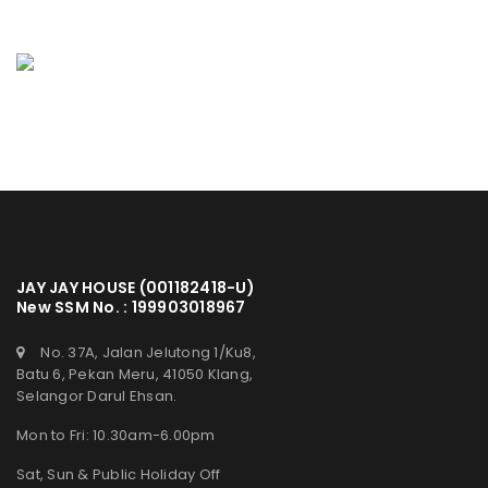
JAY JAY HOUSE (001182418-U)
New SSM No. : 199903018967
No. 37A, Jalan Jelutong 1/Ku8,
Batu 6, Pekan Meru, 41050 Klang,
Selangor Darul Ehsan.
Mon to Fri: 10.30am-6.00pm
Sat, Sun & Public Holiday Off