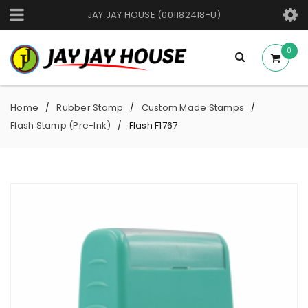
JAY JAY HOUSE (001182418-U)
0
Home
Rubber Stamp
Custom Made Stamps
/
/
/
Flash Stamp (Pre-Ink)
Flash F1767
/