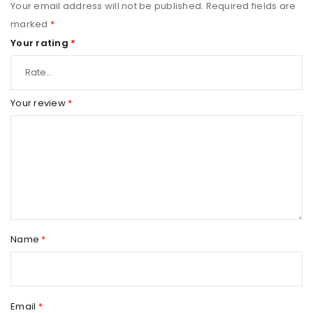
Your email address will not be published.
Required fields are
marked
*
Your rating
*
Your review
*
Name
*
Email
*