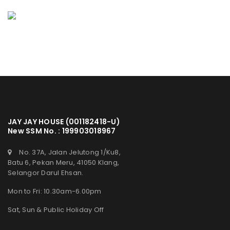
JAY JAY HOUSE (001182418-U)
New SSM No. : 199903018967
No. 37A, Jalan Jelutong 1/Ku8,
Batu 6, Pekan Meru, 41050 Klang,
Selangor Darul Ehsan.
Mon to Fri: 10.30am-6.00pm
Sat, Sun & Public Holiday Off