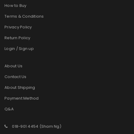
How to Buy
Terms & Conditions
Privacy Policy
Return Policy
Login / Sign up
About Us
Contact Us
About Shipping
Payment Method
Q&A
018-901 4454 (Sham Ng)