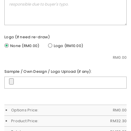
Logo (If need re-draw)
None (RM0.00)
Logo (RM10.00)
RM
0.00
Sample / Own Design / Logo Upload (if any):
Options Price:
RM
0.00
Product Price:
RM
32.30