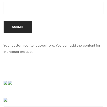
Your custom content goes here. You can add the content for
individual product