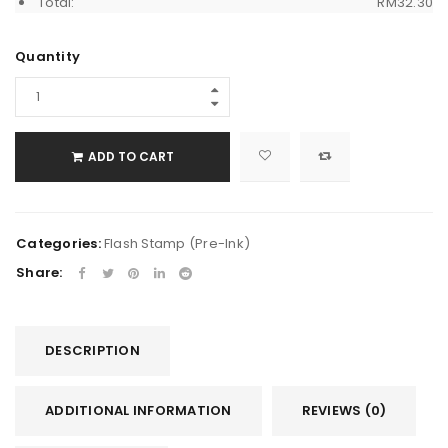
Total:
RM
32.30
Quantity
ADD TO CART
Categories:
Flash Stamp (Pre-Ink)
Share:
DESCRIPTION
ADDITIONAL INFORMATION
REVIEWS (0)