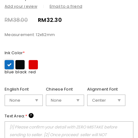
Add your review
Email to a friend
RM
38.00
RM
32.30
Measurement: 12x62mm
Ink Color
*
blue
black
red
English Font
Chinese Font
Alignment Font
?
Text Area:
*