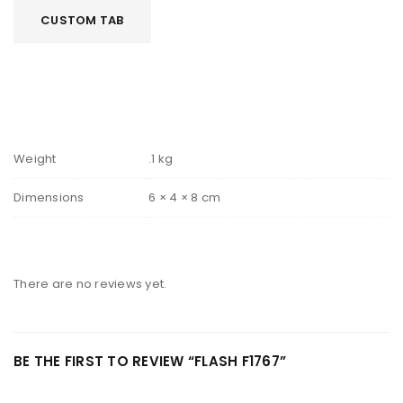
CUSTOM TAB
Weight
.1 kg
Dimensions
6 × 4 × 8 cm
There are no reviews yet.
BE THE FIRST TO REVIEW “FLASH F1767”