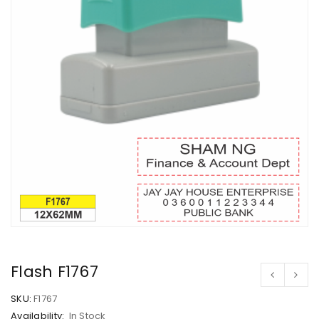
Flash F1767
SKU:
F1767
Availability:
In Stock