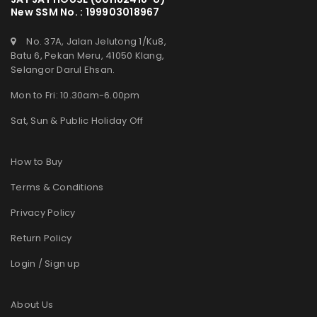
New SSM No. : 199903018967
No. 37A, Jalan Jelutong 1/Ku8,
Batu 6, Pekan Meru, 41050 Klang,
Selangor Darul Ehsan.
Mon to Fri: 10.30am-6.00pm
Sat, Sun & Public Holiday Off
How to Buy
Terms & Conditions
Privacy Policy
Return Policy
Login / Sign up
About Us