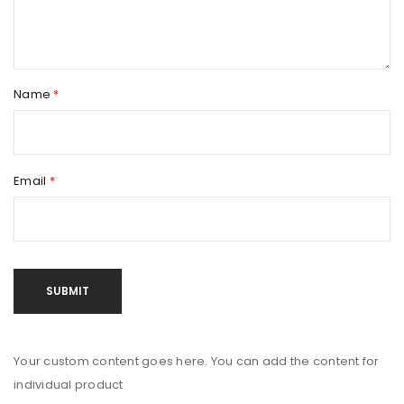
Name
*
Email
*
Your custom content goes here. You can add the content for
individual product