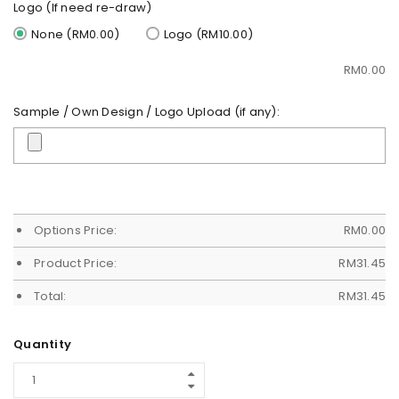
Logo (If need re-draw)
None (RM0.00)
Logo (RM10.00)
RM
0.00
Sample / Own Design / Logo Upload (if any):
Options Price:
RM
0.00
Product Price:
RM
31.45
Total:
RM
31.45
Quantity