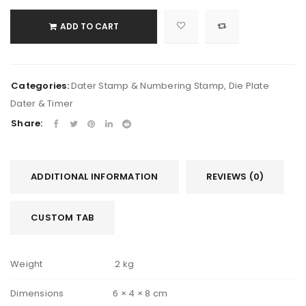
ADD TO CART
Categories:
Dater Stamp & Numbering Stamp
,
Die Plate
Dater & Timer
Share:
ADDITIONAL INFORMATION
REVIEWS (0)
CUSTOM TAB
Weight
.2 kg
Dimensions
6 × 4 × 8 cm