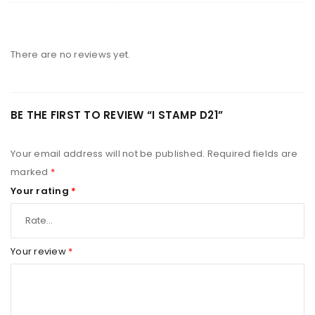
There are no reviews yet.
BE THE FIRST TO REVIEW “I STAMP D21”
Your email address will not be published.
Required fields are
marked
*
Your rating
*
Your review
*