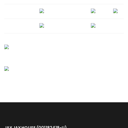
JAY JAY HOUSE (001182418-U)