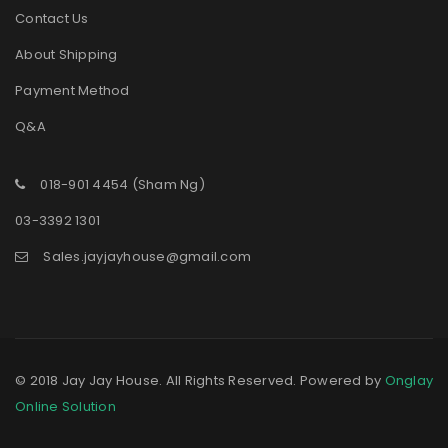
Contact Us
About Shipping
Payment Method
Q&A
018-901 4454 (Sham Ng)
03-3392 1301
Sales.jayjayhouse@gmail.com
© 2018 Jay Jay House. All Rights Reserved. Powered by
Onglay
Online Solution