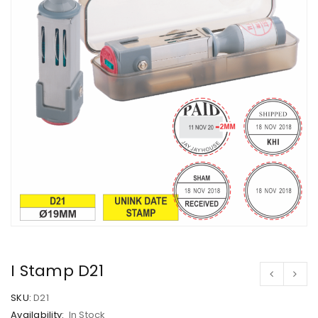
I Stamp D21
SKU:
D21
Availability:
In Stock