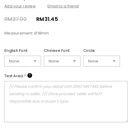
Add your review
Email to a friend
RM
37.00
RM
31.45
Measurement: Ø18mm
English Font
Chinese Font
Circle
?
Text Area:
*