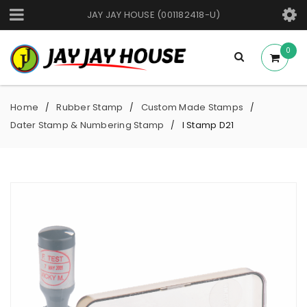
JAY JAY HOUSE (001182418-U)
0
Home
Rubber Stamp
Custom Made Stamps
/
/
/
Dater Stamp & Numbering Stamp
I Stamp D21
/