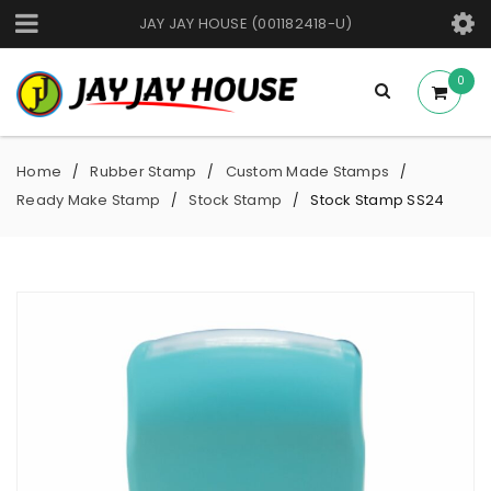
JAY JAY HOUSE (001182418-U)
0
Home
Rubber Stamp
Custom Made Stamps
/
/
/
Ready Make Stamp
Stock Stamp
Stock Stamp SS24
/
/