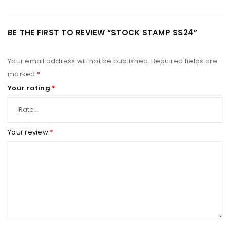
BE THE FIRST TO REVIEW “STOCK STAMP SS24”
Your email address will not be published.
Required fields are
marked
*
Your rating
*
Your review
*