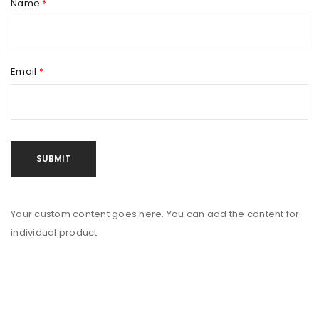
Name
*
Email
*
Your custom content goes here. You can add the content for
individual product