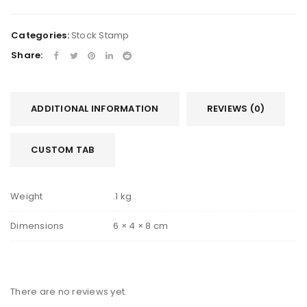
Categories:
Stock Stamp
Share:
ADDITIONAL INFORMATION
REVIEWS (0)
CUSTOM TAB
Weight
.1 kg
Dimensions
6 × 4 × 8 cm
There are no reviews yet.