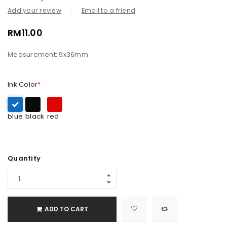
Add your review
Email to a friend
RM
11.00
Measurement: 9x36mm
Ink Color
*
blue
black
red
Quantity
ADD TO CART