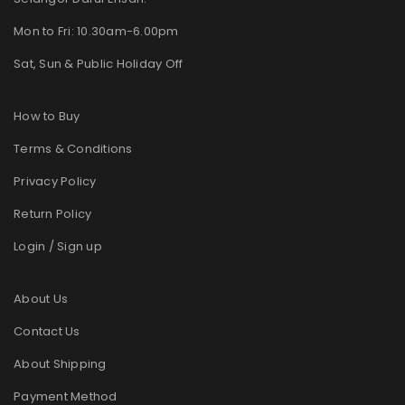
Mon to Fri: 10.30am-6.00pm
Sat, Sun & Public Holiday Off
How to Buy
Terms & Conditions
Privacy Policy
Return Policy
Login / Sign up
About Us
Contact Us
About Shipping
Payment Method