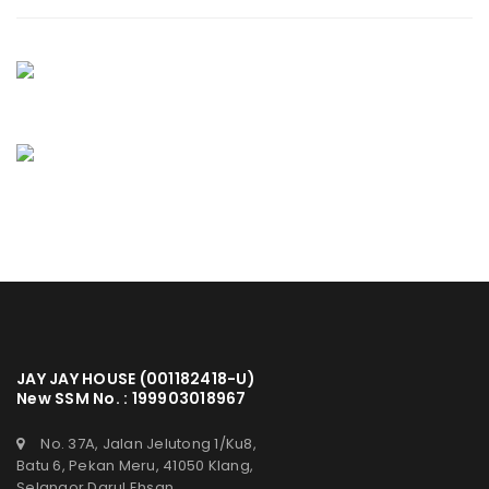
JAY JAY HOUSE (001182418-U)
New SSM No. : 199903018967
No. 37A, Jalan Jelutong 1/Ku8,
Batu 6, Pekan Meru, 41050 Klang,
Selangor Darul Ehsan.