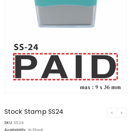
Stock Stamp SS24
SKU:
SS24
Availability:
In Stock