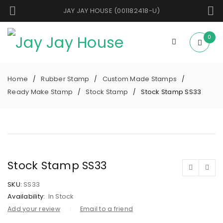
JAY JAY HOUSE (001182418-U)
0
Home
Rubber Stamp
Custom Made Stamps
/
/
/
Ready Make Stamp
Stock Stamp
Stock Stamp SS33
/
/
Stock Stamp SS33
SKU:
SS33
Availability:
In Stock
Add your review
Email to a friend