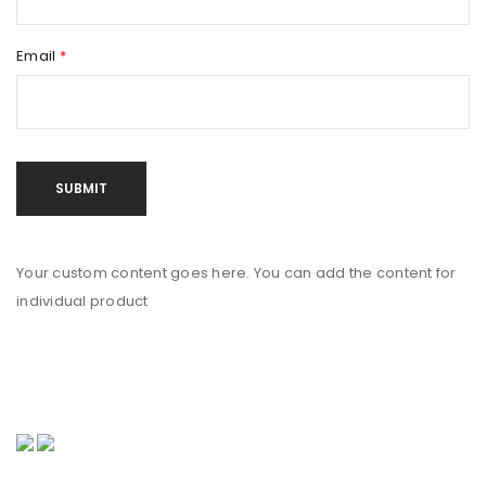
Email
*
Your custom content goes here. You can add the content for
individual product