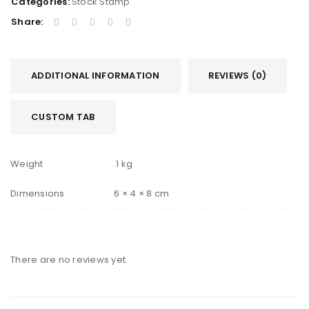
Categories:
Stock Stamp
Share:
ADDITIONAL INFORMATION
REVIEWS (0)
CUSTOM TAB
Weight
.1 kg
Dimensions
6 × 4 × 8 cm
There are no reviews yet.