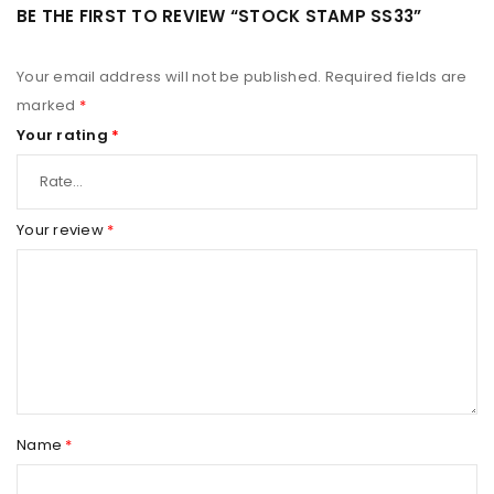
BE THE FIRST TO REVIEW “STOCK STAMP SS33”
Your email address will not be published.
Required fields are
marked
*
Your rating
*
Your review
*
Name
*