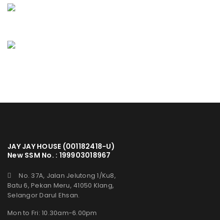
JAY JAY HOUSE (001182418-U)
New SSM No. : 199903018967
No. 37A, Jalan Jelutong 1/Ku8,
Batu 6, Pekan Meru, 41050 Klang,
Selangor Darul Ehsan.
Mon to Fri: 10.30am-6.00pm