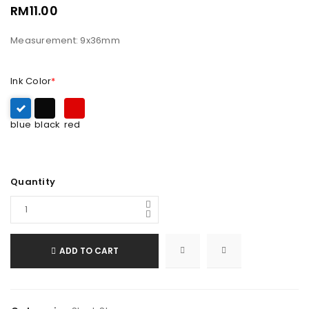
RM
11.00
Measurement: 9x36mm
Ink Color
*
blue
black
red
Quantity
ADD TO CART