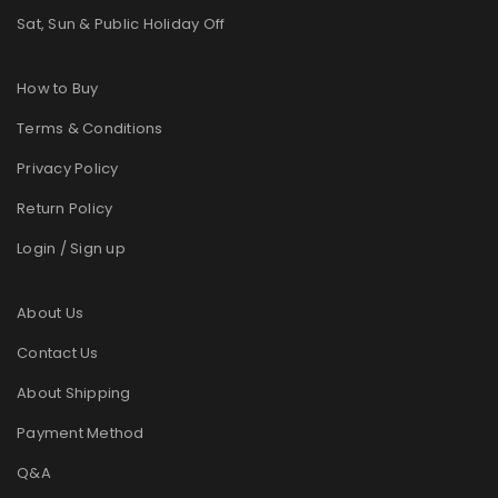
Sat, Sun & Public Holiday Off
How to Buy
Terms & Conditions
Privacy Policy
Return Policy
Login / Sign up
About Us
Contact Us
About Shipping
Payment Method
Q&A