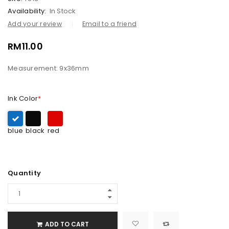
Availability:
In Stock
Add your review
Email to a friend
RM
11.00
Measurement: 9x36mm
Ink Color
*
blue
black
red
Quantity
ADD TO CART