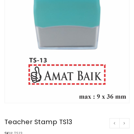
Teacher Stamp TS13
SKU:
TS13