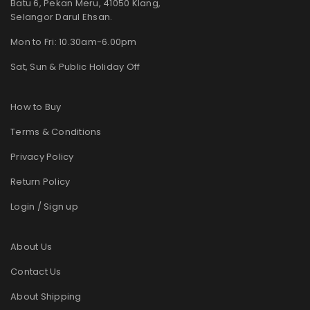
Batu 6, Pekan Meru, 41050 Klang,
Selangor Darul Ehsan.
Mon to Fri: 10.30am-6.00pm
Sat, Sun & Public Holiday Off
How to Buy
Terms & Conditions
Privacy Policy
Return Policy
Login / Sign up
About Us
Contact Us
About Shipping