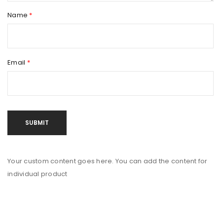
Name
*
Email
*
Your custom content goes here. You can add the content for
individual product