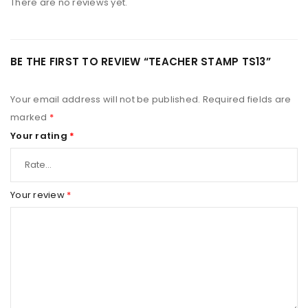
There are no reviews yet.
BE THE FIRST TO REVIEW “TEACHER STAMP TS13”
Your email address will not be published.
Required fields are
marked
*
Your rating
*
Your review
*