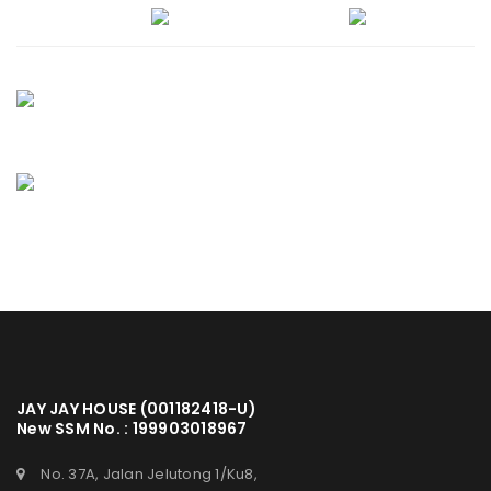
JAY JAY HOUSE (001182418-U)
New SSM No. : 199903018967
No. 37A, Jalan Jelutong 1/Ku8,