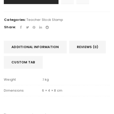
Categories:
Teacher Stock Stamp
Share:
ADDITIONAL INFORMATION
REVIEWS (0)
CUSTOM TAB
Weight
.1 kg
Dimensions
6 × 4 × 8 cm