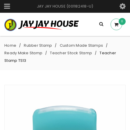
JAY JAY HOUSE (001182418-U)
0
Home
Rubber Stamp
Custom Made Stamps
/
/
/
Ready Make Stamp
Teacher Stock Stamp
Teacher
/
/
Stamp TS13